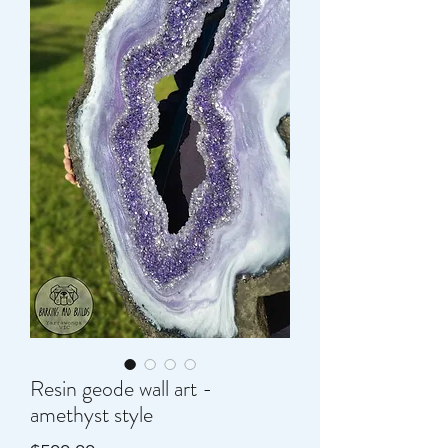
Resin geode wall art -
amethyst style