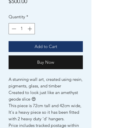
Price
$500.00
Quantity
*
Add to Cart
Buy Now
A stunning wall art, created using resin,
pigments, glass, and timber
Created to look just like an amethyst
geode slice 😍
This piece is 72cm tall and 42cm wide,
It's a heavy piece so it has been fitted
with 2 heavy duty 'd' hangers.
Price includes tracked postage within