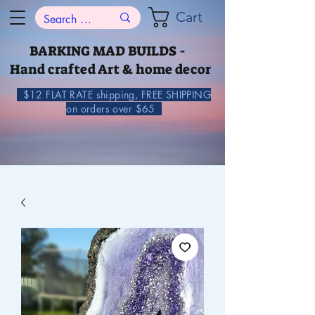
Cart
BARKING MAD BUILDS -
Hand crafted Art & home decor
$12 FLAT RATE shipping, FREE SHIPPING
on orders over $65