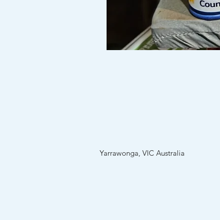
Custom
Stubby
holders
(no
minimum
order)
Yarrawonga, VIC Australia