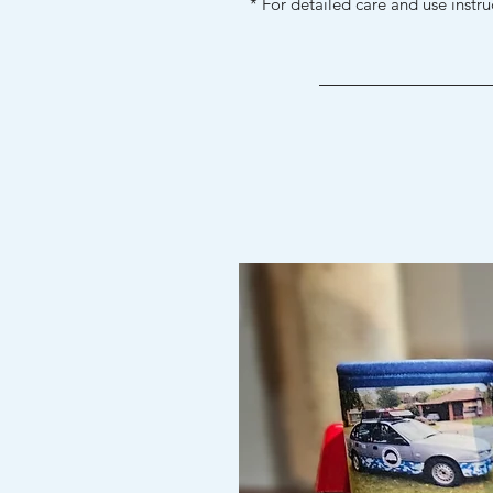
* For detailed care and use instr