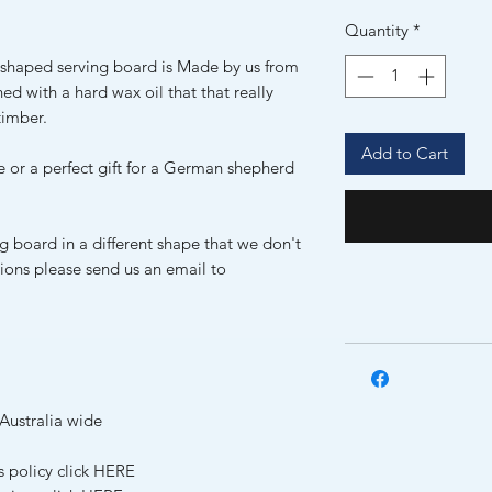
Quantity
*
shaped serving board is Made by us from
hed with a hard wax oil that that really
timber.
Add to Cart
e or a perfect gift for a German shepherd
ng board in a different shape that we don't
tions please send us an email to
Australia wide
s policy click HERE