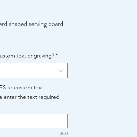
d shaped serving board
e
ce
custom text engraving?
*
YES to custom text
e enter the text required
0/50