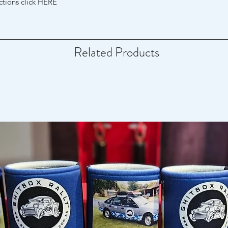
uctions click HERE
Related Products