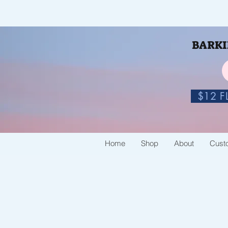
BARKIN
$12 FL
Home
Shop
About
Cust