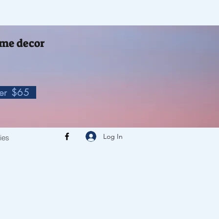
me decor
ver $65
Log In
cies