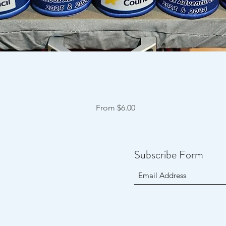
Quick View
Sale Price
From
$6.00
Subscribe Form