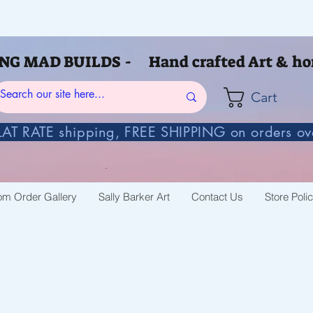
G MAD BUILDS - Hand crafted Art & ho
Cart
AT RATE shipping, FREE SHIPPING on orders o
om Order Gallery
Sally Barker Art
Contact Us
Store Poli