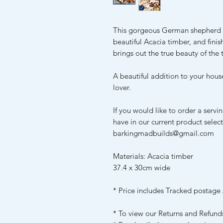
This gorgeous German shepherd 
beautiful Acacia timber, and finis
brings out the true beauty of the 
A beautiful addition to your hous
lover.
If you would like to order a servi
have in our current product selec
barkingmadbuilds@gmail.com
Materials: Acacia timber
37.4 x 30cm wide
* Price includes Tracked postage 
* To view our Returns and Refund