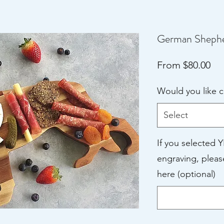
German Shepher
Sal
From
$80.00
Pri
Would you like 
Select
If you selected 
engraving, pleas
here (optional)