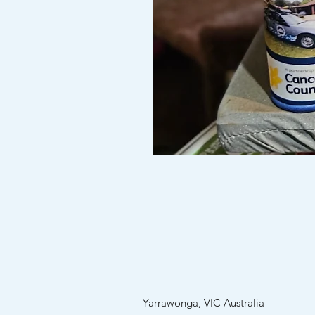
Custom
Stubby
holders
(no
minimum
order)
Yarrawonga, VIC Australia