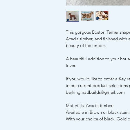
This gorgous Boston Terrier shap
Acacia timber, and finished with a
beauty of the timber.
A beautiful addition to your house
lover.
If you would like to order a Key r
in our current product selections
barkingmadbuilds@gmail.com
Materials: Acacia timber
Available in Brown or black stain.
With your choice of black, Gold o