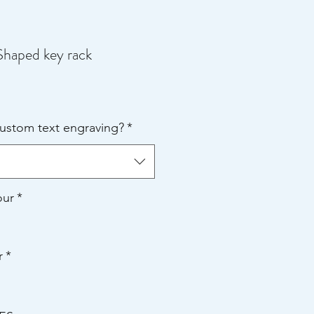
Shaped key rack
e
ce
custom text engraving?
*
our
*
r
*