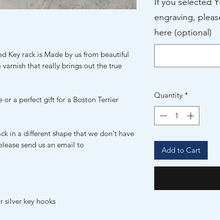
If you selected 
engraving, pleas
here (optional)
ed Key rack is Made by us from beautiful
 varnish that really brings out the true
Quantity
*
 or a perfect gift for a Boston Terrier
ack in a different shape that we don't have
 please send us an email to
Add to Cart
r silver key hooks