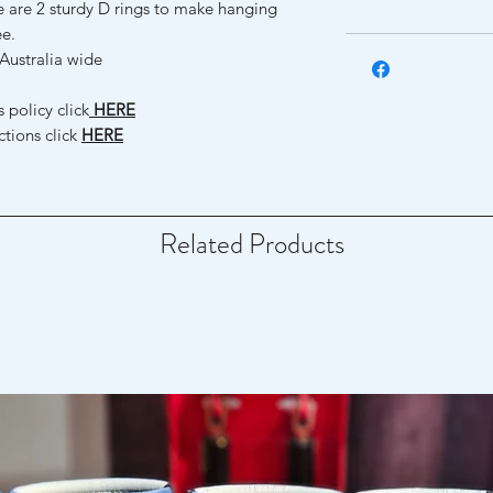
e are 2 sturdy D rings to make hanging
ee.
Australia wide
 policy click
HERE
ctions click
HERE
Related Products