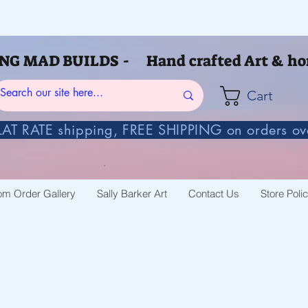
G MAD BUILDS - Hand crafted Art & ho
Cart
AT RATE shipping, FREE SHIPPING on orders o
om Order Gallery
Sally Barker Art
Contact Us
Store Poli