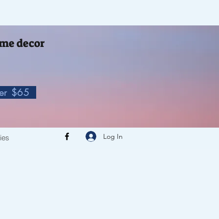
me decor
ver $65
Log In
cies