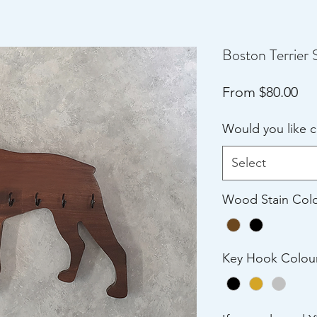
Boston Terrier 
Sal
From
$80.00
Pri
Would you like 
Select
Wood Stain Col
Key Hook Colou