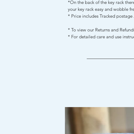
*On the back of the key rack ther
your key rack easy and wobble fr
* Price includes Tracked postage 
* To view our Returns and Refunds
* For detailed care and use instru