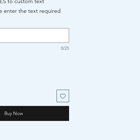
YES to custom text
e enter the text required
0/25
Buy Now