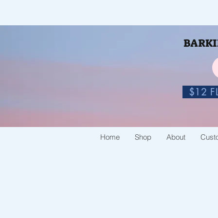
BARKIN
$12 FL
Home
Shop
About
Cust